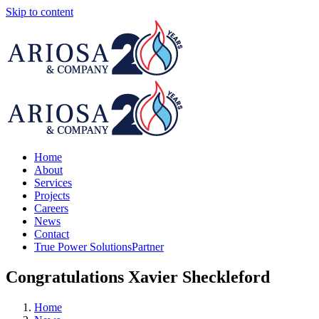
Skip to content
Home
About
Services
Projects
Careers
News
Contact
True Power Solutions
Partner
Congratulations Xavier Sheckleford
Home