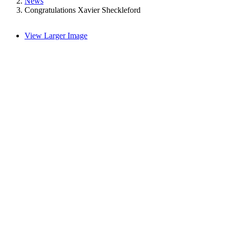
News
Congratulations Xavier Sheckleford
View Larger Image