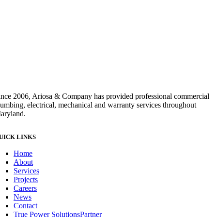
ince 2006, Ariosa & Company has provided professional commercial
lumbing, electrical, mechanical and warranty services throughout
aryland.
UICK LINKS
Home
About
Services
Projects
Careers
News
Contact
True Power Solutions
Partner