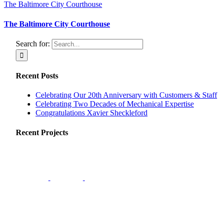
The Baltimore City Courthouse
The Baltimore City Courthouse
Search for:
Recent Posts
Celebrating Our 20th Anniversary with Customers & Staff
Celebrating Two Decades of Mechanical Expertise
Congratulations Xavier Sheckleford
Recent Projects