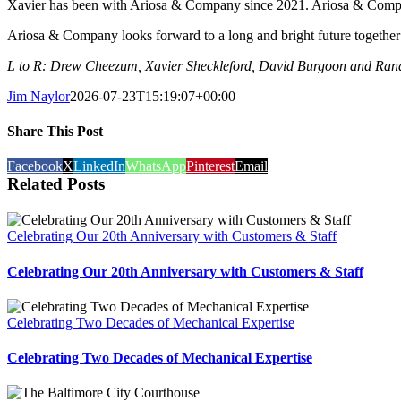
Xavier has been with Ariosa & Company since 2021. Ariosa & Company h
Ariosa & Company looks forward to a long and bright future together
L to R: Drew Cheezum, Xavier Sheckleford, David Burgoon and Ra
Jim Naylor
2026-07-23T15:19:07+00:00
Share This Post
Facebook
X
LinkedIn
WhatsApp
Pinterest
Email
Related Posts
Celebrating Our 20th Anniversary with Customers & Staff
Celebrating Our 20th Anniversary with Customers & Staff
Celebrating Two Decades of Mechanical Expertise
Celebrating Two Decades of Mechanical Expertise