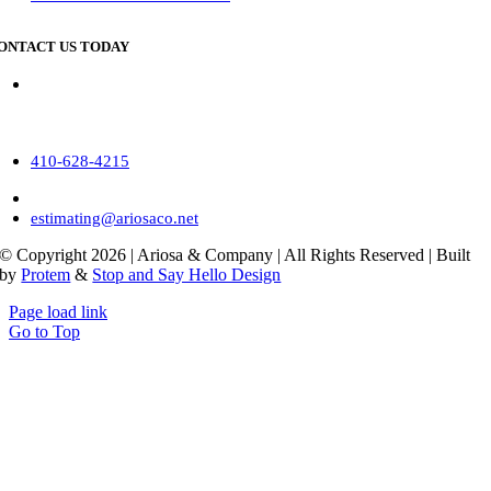
ONTACT US TODAY
Corporate Location
16 Stenersen Lane, Suite 3A
Hunt Valley, MD 21030
410-628-4215
410-628-4219
estimating@ariosaco.net
© Copyright
2026 | Ariosa & Company | All Rights Reserved | Built
by
Protem
&
Stop and Say Hello Design
Page load link
Go to Top