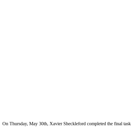
On Thursday, May 30th, Xavier Sheckleford completed the final task o